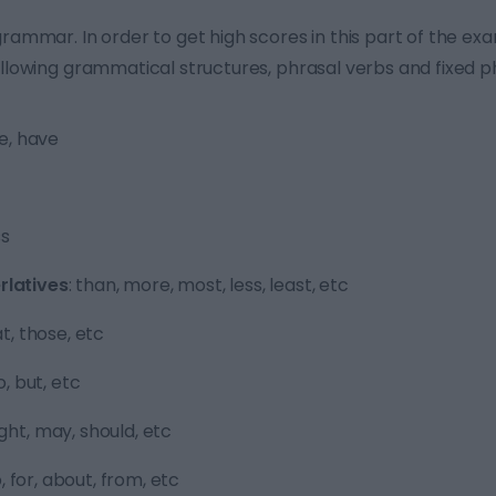
grammar. In order to get high scores in this part of the e
ollowing grammatical structures, phrasal verbs and fixed p
be, have
ss
latives
: than, more, most, less, least, etc
hat, those, etc
o, but, etc
ight, may, should, etc
 to, for, about, from, etc