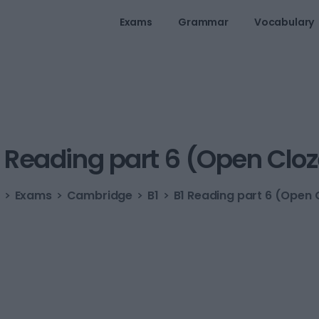
Exams
Grammar
Vocabulary
Reading
part
6
(Open
Cloz
Exams
Cambridge
B1
B1 Reading part 6 (Open 