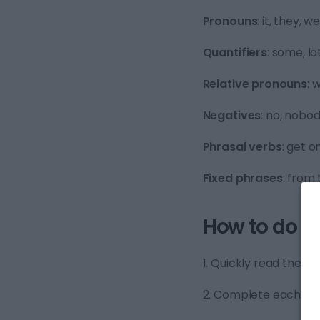
Pronouns
: it, they, 
Quantifiers
: some, lot
Relative pronouns
: 
Negatives
: no, nobod
Phrasal verbs
: get o
Fixed phrases
: from 
How to do B1
1. Quickly read the tex
2. Complete each sen