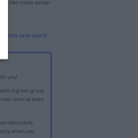
 but also make sense!
. Write one word
ith you!
g with a great group
ames, and I've even
een absolutely
party when you