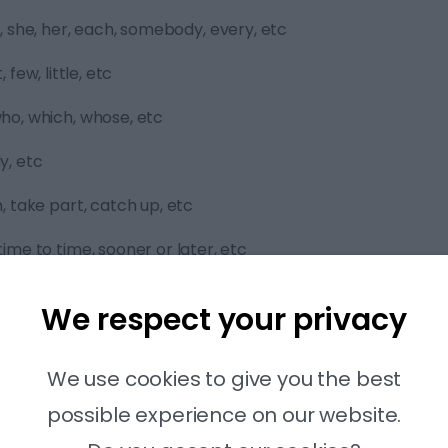
we, she, her, each, somebody, every, etc
, few, little, etc
who, which, whose, etc
y, etc
n, take part, catch up, etc
time to time, sooner or later, etc
 reading part 6 step by step:
We respect your privacy
t to get an idea of what it is about.
We use cookies to give you the best
possible experience on our website.
tence with the missing words.