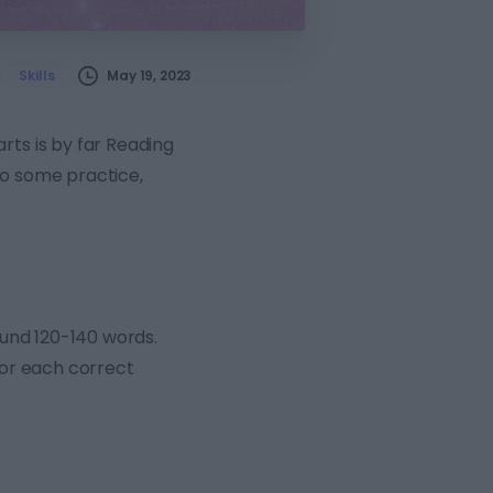
May 19, 2023
Skills
rts is by far Reading
 do some practice,
round 120-140 words.
for each correct