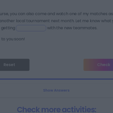
urse, you can also come and watch one of my matches as w
another local tournament next month. Let me know what yo
 getting
with the new teammates.
 to you soon!
Reset
Check
Show Answers
Check more activities: