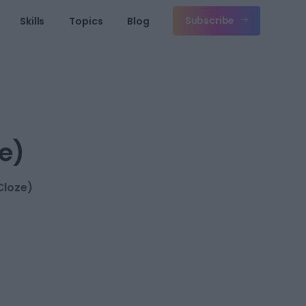
Subscribe
Skills
Topics
Blog
e)
Cloze)