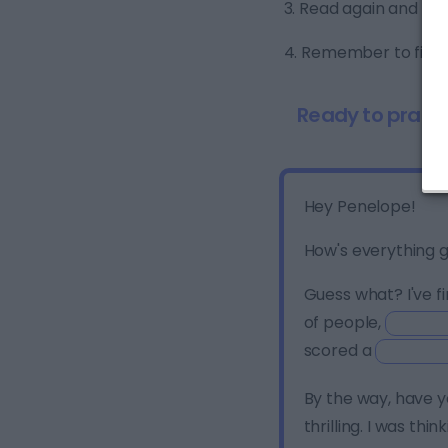
3. Read again and ma
4. Remember to fill in
Ready to practi
Hey Penelope!
How's everything g
Guess what? I've fi
of people,
scored a
By the way, have 
thrilling. I was thin