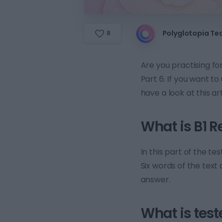
Polyglotopia T
8
Are you practising f
Part 6. If you want t
have a look at this art
What is B1 R
In this part of the te
Six words of the text
answer.
What is test