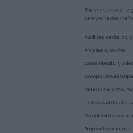
The short answer is: 
sure you revise the f
Auxiliary verbs
: do, 
Articles
: a, an, the
Conditionals
: if, unle
Comparatives/super
Determiners
: this, t
Linking words
: and, s
Modal verbs
: can, m
Prepositions
: in, of,