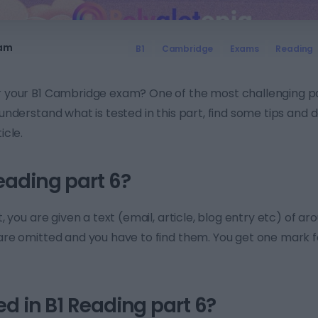
eam
B1
Cambridge
Exams
Reading
or your B1 Cambridge exam? One of the most challenging pa
o understand what is tested in this part, find some tips and
icle.
eading part 6?
st, you are given a text (email, article, blog entry etc) of a
 are omitted and you have to find them. You get one mark 
ed in B1 Reading part 6?