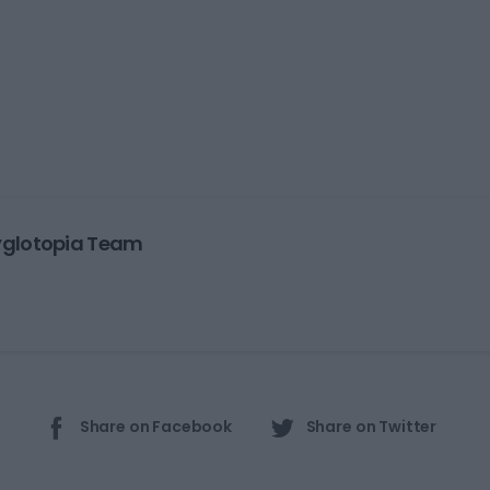
yglotopia Team
Share on Facebook
Share on Twitter