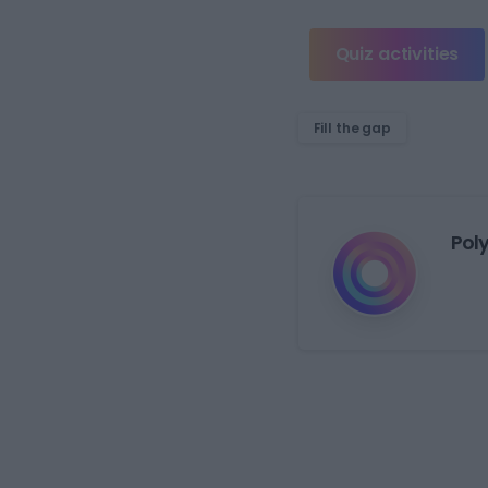
Quiz activities
Fill the gap
Pol