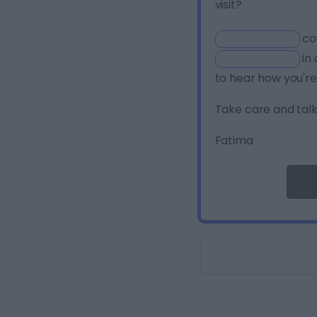
visit?
co
in 
to hear how you're
Take care and talk
Fatima