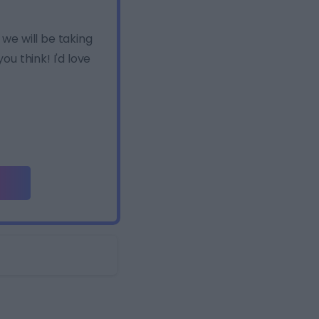
e will be taking
u think! I'd love