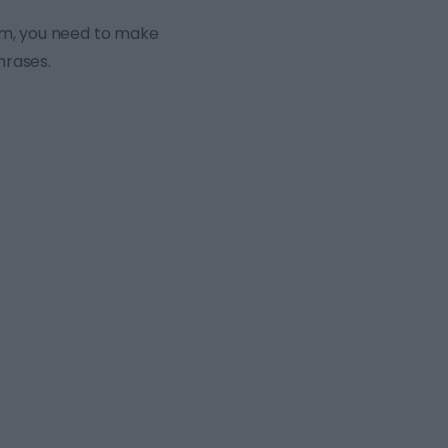
xam, you need to make
hrases.