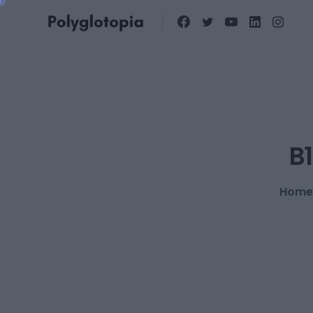
B1
Home