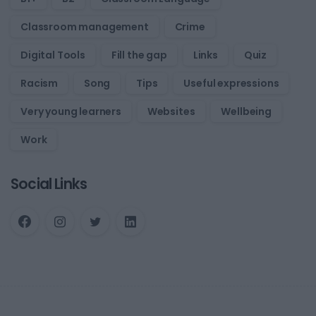
Classroom management
Crime
Digital Tools
Fill the gap
Links
Quiz
Racism
Song
Tips
Useful expressions
Very young learners
Websites
Wellbeing
Work
Social Links