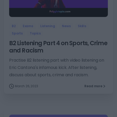
6
B2
Exams
Listening
News
Skills
Sports
Topics
B2 Listening Part 4 on Sports, Crime
and Racism
Practise B2 listening part with video listening on
Eric Cantona's infamous kick. After listening,
discuss about sports, crime and racism.
March 26, 2023
Read more