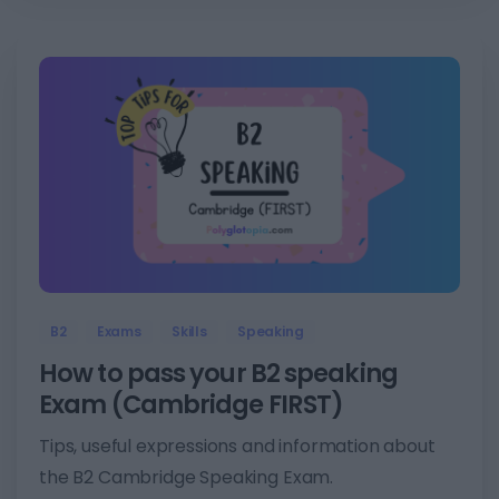
4
B2
Exams
Skills
Speaking
How to pass your B2 speaking
Exam (Cambridge FIRST)
Tips, useful expressions and information about
the B2 Cambridge Speaking Exam.