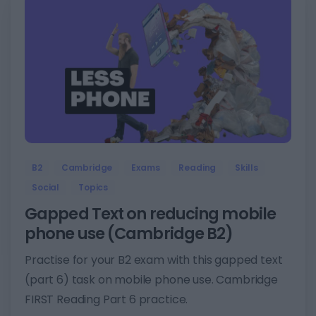
5
B2
Cambridge
Exams
Reading
Skills
Social
Topics
Gapped Text on reducing mobile
phone use (Cambridge B2)
Practise for your B2 exam with this gapped text
(part 6) task on mobile phone use. Cambridge
FIRST Reading Part 6 practice.