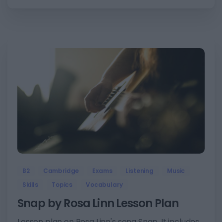
6
B2
Cambridge
Exams
Listening
Music
Skills
Topics
Vocabulary
Snap by Rosa Linn Lesson Plan
Lesson plan on Rosa Linn's song Snap. It includes