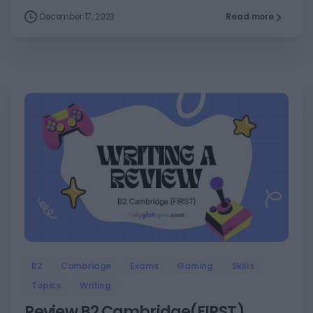
December 17, 2023
Read more
5
B2
Cambridge
Exams
Gaming
Skills
Topics
Writing
Review B2 Cambridge(FIRST)