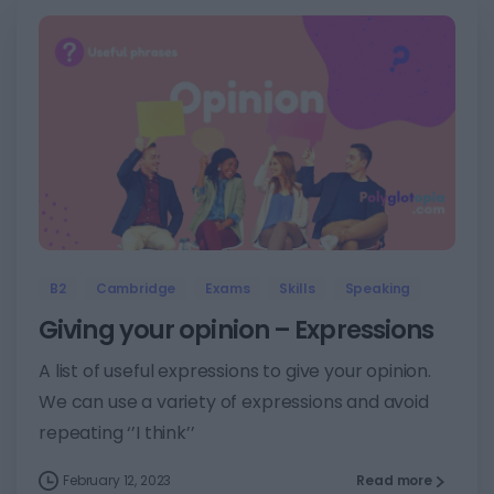
3
B2
Cambridge
Exams
Skills
Speaking
Giving your opinion – Expressions
A list of useful expressions to give your opinion.
We can use a variety of expressions and avoid
repeating ‘’I think’’
February 12, 2023
Read more