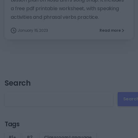
a free pdf printable worksheet, with speaking
activities and phrasal verbs practice.
January 15, 2023
Read more
Search
Searc
Tags
B1+
B2
Classroom Language