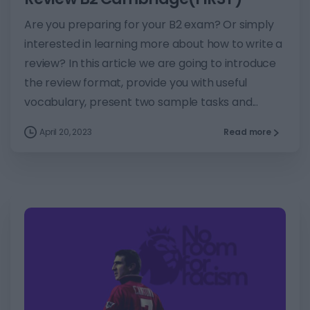
Are you preparing for your B2 exam? Or simply
interested in learning more about how to write a
review? In this article we are going to introduce
the review format, provide you with useful
vocabulary, present two sample tasks and...
April 20, 2023
Read more