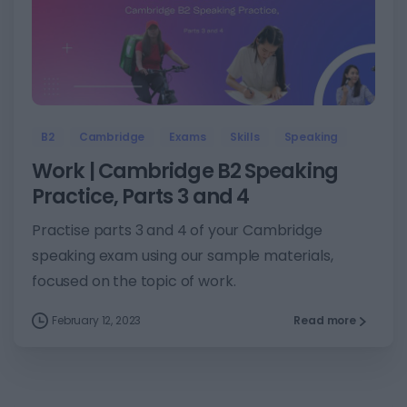
5
B2
Cambridge
Exams
Skills
Speaking
Work | Cambridge B2 Speaking
Practice, Parts 3 and 4
Practise parts 3 and 4 of your Cambridge
speaking exam using our sample materials,
focused on the topic of work.
February 12, 2023
Read more