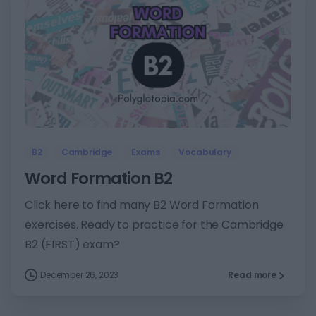
8
B2
Cambridge
Exams
Vocabulary
Word Formation B2
Click here to find many B2 Word Formation
exercises. Ready to practice for the Cambridge
B2 (FIRST) exam?
December 26, 2023
Read more