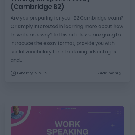
(Cambridge B2)
Are you preparing for your B2 Cambridge exam?
Or simply interested in learning more about how
to write an essay? In this article we are going to
introduce the essay format, provide you with
useful vocabulary for introducing advantages
and...
February 22, 2023
Read more