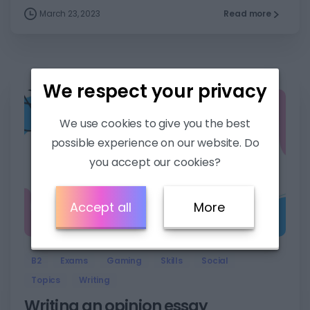
March 23, 2023
Read more
We respect your privacy
We use cookies to give you the best
possible experience on our website. Do
you accept our cookies?
Accept all
More
7
B2
Exams
Gaming
Skills
Social
Topics
Writing
Writing an opinion essay