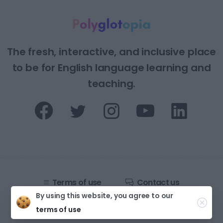
The fresh, interactive, and inclusive place
to be for English language learning and
teaching.
Terms of use
Contact us
By using this website, you agree to our
Developed by
Strings Digital Agency
terms of use