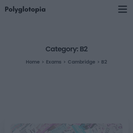
Category:
B2
Home
Exams
Cambridge
B2