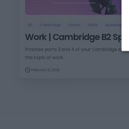
B2
Cambridge
Exams
Skills
Speaking
Work | Cambridge B2 Spea
Practise parts 3 and 4 of your Cambridge spea
the topic of work.
February 12, 2023