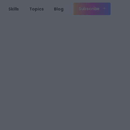
Subscribe
Skills
Topics
Blog