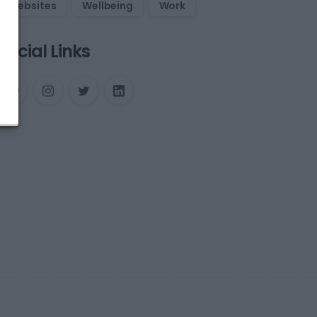
Websites
Wellbeing
Work
Social Links