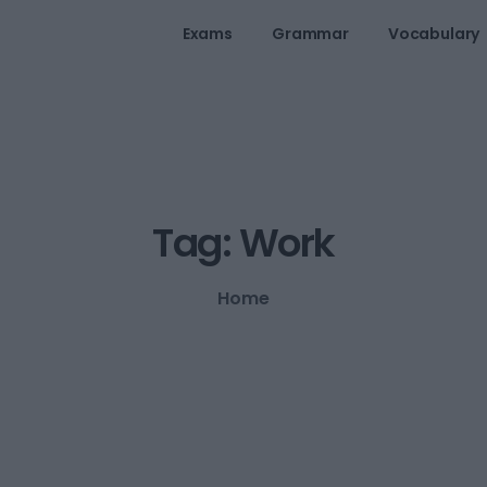
Exams
Grammar
Vocabulary
Tag:
Work
Home