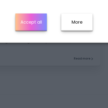
5
Accept all
More
king Practice, Parts 3 and 4
king exam using our sample materials, focused on
Read more