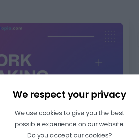
We respect your privacy
We use cookies to give you the best
possible experience on our website.
Do you accept our cookies?