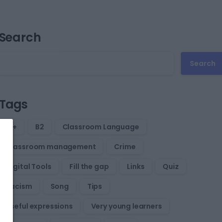
Search
Search
Tags
B1+
B2
Classroom Language
Classroom management
Crime
Digital Tools
Fill the gap
Links
Quiz
Racism
Song
Tips
Useful expressions
Very young learners