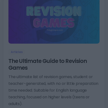
2
Articles
The Ultimate Guide to Revision
Games
The ultimate list of revision games, student or
teacher-generated, with no or little preparation
time needed. Suitable for English language
teaching, focused on higher levels (teens or
adults).