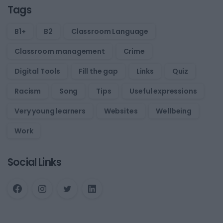
Tags
B1+
B2
Classroom Language
Classroom management
Crime
Digital Tools
Fill the gap
Links
Quiz
Racism
Song
Tips
Useful expressions
Very young learners
Websites
Wellbeing
Work
Social Links