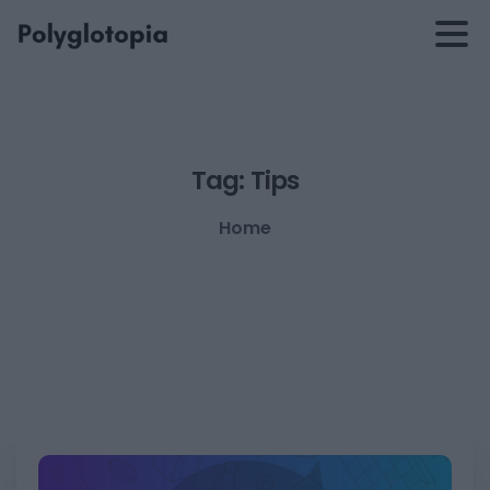
Tag:
Tips
Home