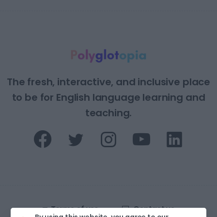
The fresh, interactive, and inclusive place
to be for English language learning and
teaching.
Terms of use
Contact us