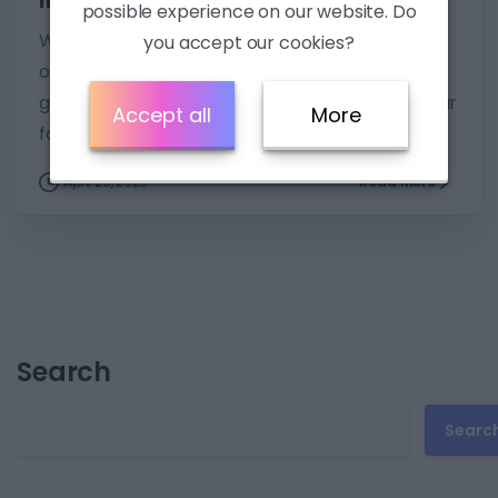
possible experience on our website. Do
Want to improve English listening skills? Check
you accept our cookies?
out these practical tips and develop your skills:
get better listening exams scores and enjoy your
Accept all
More
favourite content in English.
April 29, 2023
Read more
Search
Searc