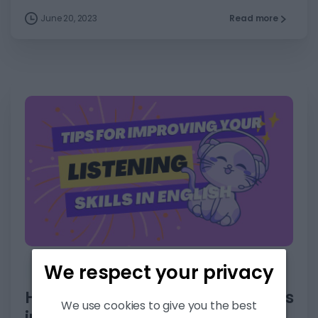
June 20, 2023
Read more
6
We respect your privacy
Articles
Listening
Skills
How to improve your listening skills
We use cookies to give you the best
in English