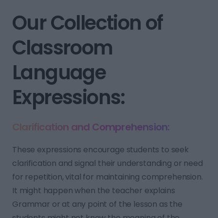
Our Collection of
Classroom
Language
Expressions:
Clarification and Comprehension:
These expressions encourage students to seek
clarification and signal their understanding or need
for repetition, vital for maintaining comprehension.
It might happen when the teacher explains
Grammar or at any point of the lesson as the
students might not know the meaning of the