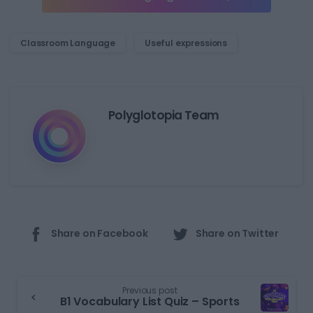
Classroom Language
Useful expressions
Polyglotopia Team
Share on Facebook
Share on Twitter
Previous post
B1 Vocabulary List Quiz – Sports