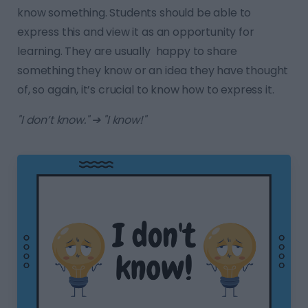
know something. Students should be able to
express this and view it as an opportunity for
learning. They are usually happy to share
something they know or an idea they have thought
of, so again, it’s crucial to know how to express it.
"I don’t know." ➔ "I know!"