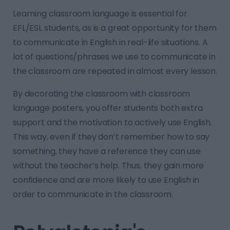
Learning classroom language is essential for
EFL/ESL students, as is a great opportunity for them
to communicate in English in real-life situations. A
lot of questions/phrases we use to communicate in
the classroom are repeated in almost every lesson.
By decorating the classroom with classroom
language posters, you offer students both extra
support and the motivation to actively use English.
This way, even if they don’t remember how to say
something, they have a reference they can use
without the teacher’s help. Thus, they gain more
confidence and are more likely to use English in
order to communicate in the classroom.