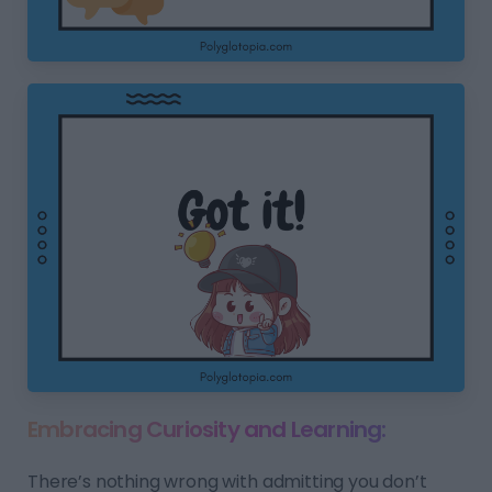
Embracing Curiosity and Learning:
There’s nothing wrong with admitting you don’t