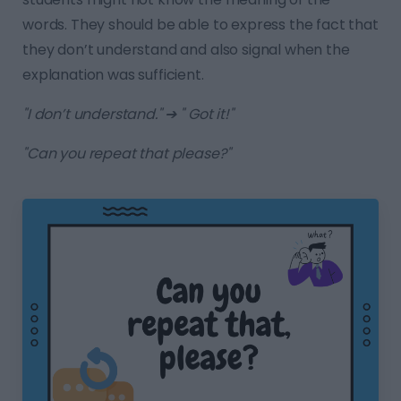
words. They should be able to express the fact that
they don’t understand and also signal when the
explanation was sufficient.
"I don’t understand." ➔ " Got it!"
"Can you repeat that please?"