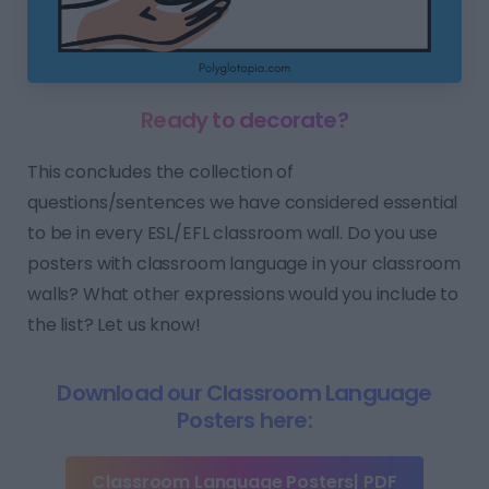
Ready to decorate?
This concludes the collection of
questions/sentences we have considered essential
to be in every ESL/EFL classroom wall. Do you use
posters with classroom language in your classroom
walls? What other expressions would you include to
the list? Let us know!
Download our Classroom Language
Posters here:
Classroom Language Posters| PDF