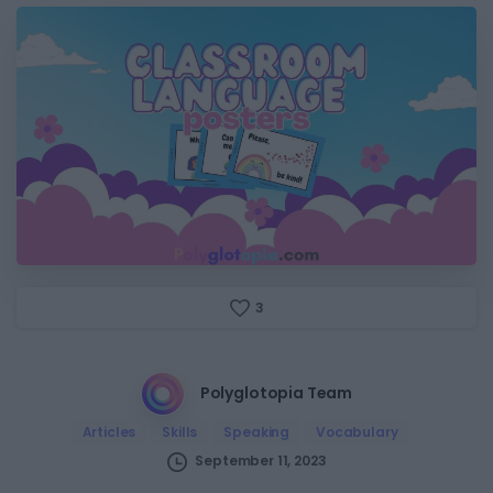
3
Polyglotopia Team
Articles
Skills
Speaking
Vocabulary
September 11, 2023