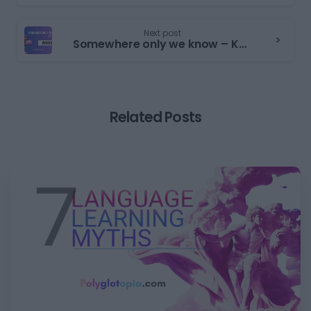
Next post
Somewhere only we know – Keane | Worksheet | PET Reading Part 6
Related Posts
0