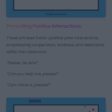
Promoting Positive Interactions:
These phrases foster positive peer interactions,
emphasizing cooperation, kindness, and assistance
within the classroom.
"Please, be kind."
"Can you help me, please?"
"Can I have a...please?"