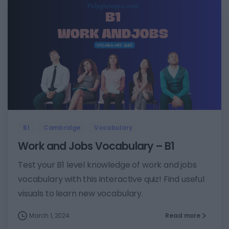
7
B1
Cambridge
Vocabulary
Work and Jobs Vocabulary – B1
Test your B1 level knowledge of work and jobs
vocabulary with this interactive quiz! Find useful
visuals to learn new vocabulary.
March 1, 2024
Read more