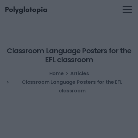
Classroom
Language
Posters
for
the
EFL
classroom
Home
Articles
Classroom Language Posters for the EFL
classroom