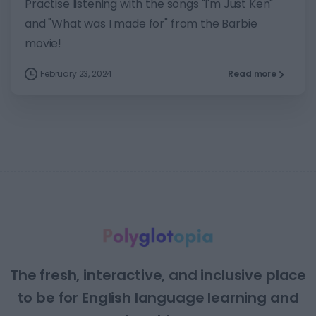
Practise listening with the songs "I'm Just Ken"
and "What was I made for" from the Barbie
movie!
February 23, 2024
Read more
The fresh, interactive, and inclusive place
to be for English language learning and