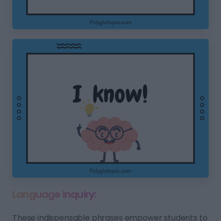
Language Inquiry:
These indispensable phrases empower students to