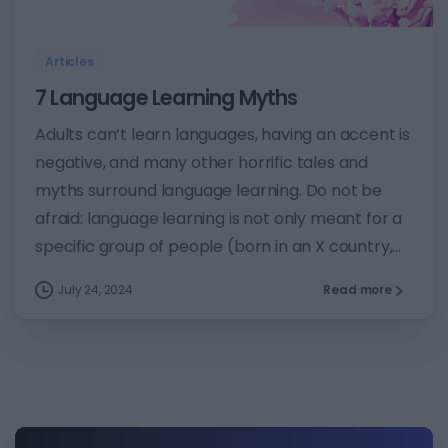
Articles
7 Language Learning Myths
Adults can’t learn languages, having an accent is
negative, and many other horrific tales and
myths surround language learning. Do not be
afraid: language learning is not only meant for a
specific group of people (born in an X country,...
July 24, 2024
Read more