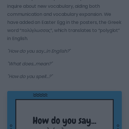
inquire about new vocabulary, aiding both
communication and vocabulary expansion. We
have added an Easter Egg in the posters, the Greek
word “πολύγλωσσος”, which translates to “polyglot”
in English.
"How do you say...in English?"
"What does...mean?"
"How do you spell...?"