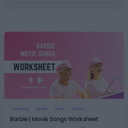
2
Listening
Music
Skills
Topics
Barbie | Movie Songs Worksheet