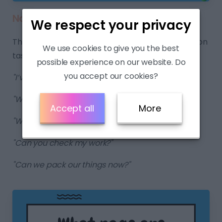
Navigating the Lesson:
We respect your privacy
These expressions aid students in navigating lesson
We use cookies to give you the best
tasks and transitions.
possible experience on our website. Do
you accept our cookies?
"I’ve finished."
"What page are we on?"
Accept all
More
"What do I do next? "
"Can you check my work?"
"Can we pack our things now?"