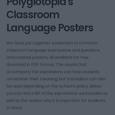
Polyglotopia's
Classroom
Language Posters
We have put together a selection of common
classroom language expressions and questions,
and created posters, all available for free
download in PDF format. The visuals that
accompany the expressions can help students
remember their meaning, but translation can also
be used depending on the school’s policy. Below
you can find a list of the expressions we included as
well as the reason why it is important for students
to know.